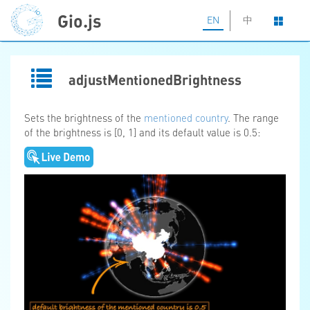
Gio.js
EN
中
adjustMentionedBrightness
Sets the brightness of the
mentioned country
. The range
of the brightness is [0, 1] and its default value is 0.5: