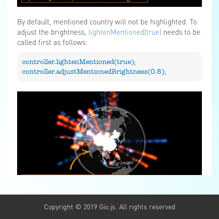
By default, mentioned country will not be highlighted. To
adjust the brightness,
lightenMentioned(true)
needs to be
called first as follows:
controller.lightenMentioned(true);
controller.adjustMentionedBrightness(0.8);
Copyright © 2019 Gio.js. All rights reserved